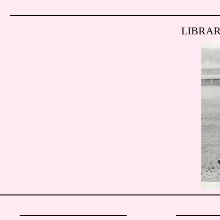
LIBRA