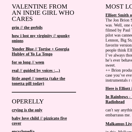
VALENTINE FROM
MOST LO
AN INDIE GIRL WHO
Elliott Smith 
CARES
The Jon Brion 
was. Well, one o
grin // the gerbils
filmed by Paul 
pilot was canne
how i lost my virginity // spunky
Lennon, Big Sta
onions
favorite versio
Yonder Blue // Tortise + Georgia
people think Ell
Hubley of Yo La Tengo
I’ve always tho
he’s ever behave
for so long // ween
sweet.
++ Brion produc
real // guided by voices :,,,)
case you’ve ev
little angel // tonetta (take the
instrumentals r
tonetta pill today)
Here is Elliott
In Rainbows -
OPERELLY
Radiohead
can't say anythi
crying is the only
embarrasss me. I
baby love child // pizzicato five
cover
Malkamus Liv
encyclopedia