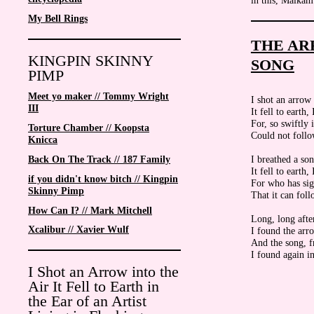
in this, Malka
My Bell Rings
THE AR
KINGPIN SKINNY
SONG
PIMP
Meet yo maker // Tommy Wright
I shot an arrow 
III
It fell to earth
For, so swiftly i
Torture Chamber // Koopsta
Could not follow 
Knicca
I breathed a son
Back On The Track // 187 Family
It fell to earth
if you didn't know bitch // Kingpin
For who has sig
Skinny Pimp
That it can foll
How Can I? // Mark Mitchell
Long, long afte
Xcalibur // Xavier Wulf
I found the arro
And the song, f
I found again in
I Shot an Arrow into the
Air It Fell to Earth in
the Ear of an Artist