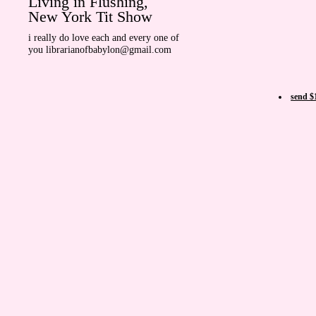
Living in Flushing,
New York Tit Show
i really do love each and every one of
you librarianofbabylon@gmail.com
send $